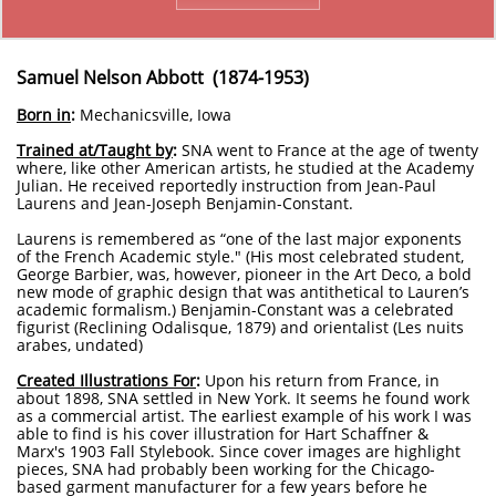
Samuel Nelson Abbott (1874-1953)
Born in
:
Mechanicsville, Iowa
Trained at/Taught by
:
SNA went to France at the age of twenty
where, like other American artists, he studied at the Academy
Julian. He received reportedly instruction from Jean-Paul
Laurens and Jean-Joseph Benjamin-Constant.
Laurens is remembered as “one of the last major exponents
of the French Academic style." (His most celebrated student,
George Barbier, was, however, pioneer in the Art Deco, a bold
new mode of graphic design that was antithetical to Lauren’s
academic formalism.) Benjamin-Constant was a celebrated
figurist (Reclining Odalisque, 1879) and orientalist (Les nuits
arabes, undated)
Created Illustrations For
:
Upon his return from France, in
about 1898, SNA settled in New York. It seems he found work
as a commercial artist. The earliest example of his work I was
able to find is his cover illustration for Hart Schaffner &
Marx's 1903 Fall Stylebook. Since cover images are highlight
pieces, SNA had probably been working for the Chicago-
based garment manufacturer for a few years before he