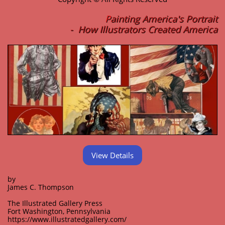
P
ainting America's Portrait
- How Illustrators Created America
View Details
by
James C. Thompson
The Illustrated Gallery Press
Fort Washington, Pennsylvania
https://www.illustratedgallery.com/