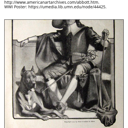
http://www.americanartarchives.com/abbott.htm.
WWI Poster: https://umedia.lib.umn.edu/node/44425.