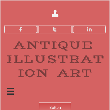




ANTIQUE
ILLUSTRAT
ION ART​

Button