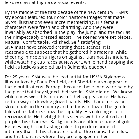
leisure class at highbrow social events.
By the middle of the first decade of the new century, HSM’s
stylebooks featured four-color halftone images that made
SNA’s illustrations even more mesmerizing. His female
characters were fresh and charming. And they were
invariably as absorbed in the play, the jump, and the tack as
their impeccably dressed escort. The scenes were set pieces.
Natural. Comfortable. Polished. Self-satisfying.
SNA must have enjoyed creating these scenes. It is
reasonable to suppose that he gathered his material while
cheering Princeton’s Tigers on against Dartmouth’s Indians,
while watching cup races at Newport, while handicapping the
field as jockeys saddled up in Belmont’s paddock.
For 25 years, SNA was the lead artist for HSM’s Stylebooks.
Illustrations by Paus, Penfield, and Sheridan also appear in
these publications. Perhaps because these men were paid by
the piece that they signed their works. SNA did not. We know
which ones were his because of their appearance. He has a
certain way of drawing gloved hands. His characters wear
slouch hats in the country and fedoras in town. The gentle
folds of his fabrics show their quality. His coloring is also
recognizable. He highlights his scenes with bright red and
purples his shadows. Backgrounds are often a shade of gold.
He uses bright contrasting colors to produce auras of
intimacy that lift his characters out of the rooms, the fields,
and the launches where they are engaged in their