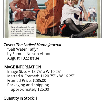
Cover:
The Ladies' Home Journal
"Salt Water Taffy"
by Samuel Nelson Abbott
August 1922 Issue
IMAGE INFORMATION
Image Size: H 13.75” x W 10.25”
Matted & Framed: H 20.75” x W 16.25”
Framed Price: $285.00
Packaging and shipping
approximately $25.00
Quantity in Stock: 1