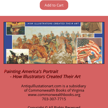
Add to Cart
P
ainting America's Portrait
- How Illustrators Created Their Art
AntiquIllustationart.com is a subsidiary
of Commonwealth Books of Virginia
www.commonwealthbooks.org
703-307-7715
Copyright © All Rights Reserved