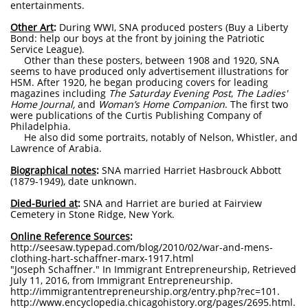
entertainments.
Other Art
:
During WWI, SNA produced posters (Buy a Liberty
Bond: help our boys at the front by joining the Patriotic
Service League).
Other than these posters, between 1908 and 1920, SNA
seems to have produced only advertisement illustrations for
HSM. After 1920, he began producing covers for leading
magazines including
The Saturday Evening Post
,
The Ladies'
Home Journal,
and
Woman’s Home Companion
. The first two
were publications of the Curtis Publishing Company of
Philadelphia.
He also did some portraits, notably of Nelson, Whistler, and
Lawrence of Arabia.
Biographical notes
:
SNA married Harriet Hasbrouck Abbott
(1879-1949), date unknown.
Died-Buried at
:
SNA and Harriet
are buried at Fairview
Cemetery in Stone Ridge, New York.
Online Reference Sources
:
http://seesaw.typepad.com/blog/2010/02/war-and-mens-
clothing-hart-schaffner-marx-1917.html
"Joseph Schaffner." In Immigrant Entrepreneurship, Retrieved
July 11, 2016, from Immigrant Entrepreneurship.
http://immigrantentrepreneurship.org/entry.php?rec=101.
http://www.encyclopedia.chicagohistory.org/pages/2695.html.