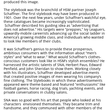
produced this image.
The stylebook was the brainchild of HSM partner Joseph
Schaffner. The first stylebook may have been produced in
1901. Over the next few years, under Schaffner’s watchful eye,
these catalogues became increasingly sophisticated.
Schaffner described his guiding idea as “advertising that
does not advertise.” His targets were “preppies,” Ivy Leaguers,
upwardly-mobile careerists advancing up the social ladder in
America’s growing middle class, and individuals who wanted
to look like members of their clubs.
It was Schaffner’s genius to provide these prosperous,
ambitious consumers with the information about “men’s
styles” and “what to wear.” What would Schaffner’s clothes-
conscious customers look like in HSM’s stylish ensembles? He
harnessed the artistic talents of SNA, Herbert Paus, Edward
Penfield, and John Sheridan to show them. Working closely
with his illustrators, Schaffner developed advertise-ments
that created positive images of men wearing his company’s
fine clothing. The Stylebooks in which these advertisements
appeared were theme-based and featured “enthusiasms” like
football games, horse racing, dog trials, yachting events, and
private conversations in clubby salons.
SNA was so good with his art that people who looked at his
characters envisioned themselves. They became trim and
handsome, and they communed with other members of the