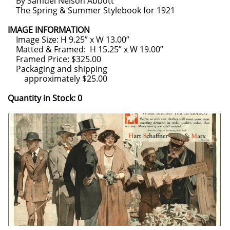
By Samuel Nelson Abbott
The Spring & Summer Stylebook for 1921
IMAGE INFORMATION
Image Size: H 9.25” x W 13.00”
Matted & Framed: H 15.25” x W 19.00”
Framed Price: $325.00
Packaging and shipping
approximately $25.00
Quantity in Stock: 0