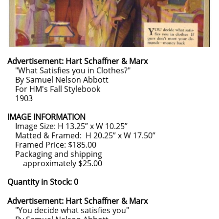
Advertisement: Hart Schaffner & Marx
"What Satisfies you in Clothes?"
By Samuel Nelson Abbott
For HM's Fall Stylebook
1903
IMAGE INFORMATION
Image Size: H 13.25” x W 10.25”
Matted & Framed: H 20.25” x W 17.50”
Framed Price: $185.00
Packaging and shipping
approximately $25.00
Quantity in Stock: 0
Advertisement: Hart Schaffner & Marx
"You decide what satisfies you"