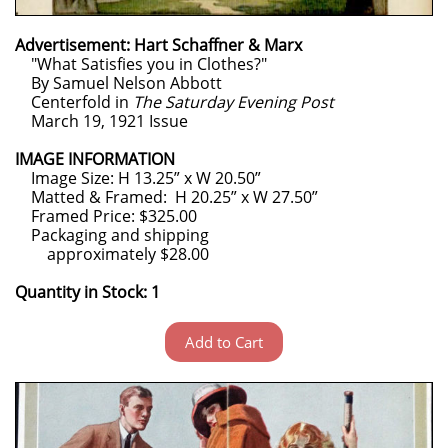
Advertisement: Hart Schaffner & Marx
"What Satisfies you in Clothes?"
By Samuel Nelson Abbott
Centerfold in
The Saturday Evening Post
March 19, 1921 Issue
IMAGE INFORMATION
Image Size: H 13.25” x W 20.50”
Matted & Framed: H 20.25” x W 27.50”
Framed Price: $325.00
Packaging and shipping
approximately $28.00
Quantity in Stock: 1
Add to Cart